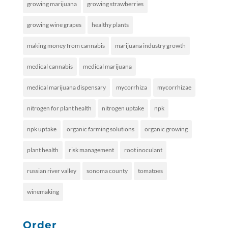
growing marijuana
growing strawberries
growing wine grapes
healthy plants
making money from cannabis
marijuana industry growth
medical cannabis
medical marijuana
medical marijuana dispensary
mycorrhiza
mycorrhizae
nitrogen for plant health
nitrogen uptake
npk
npk uptake
organic farming solutions
organic growing
plant health
risk management
root inoculant
russian river valley
sonoma county
tomatoes
winemaking
Order