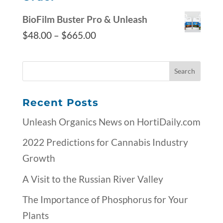
BioFilm Buster Pro & Unleash
$
48.00
–
$
665.00
Recent Posts
Unleash Organics News on HortiDaily.com
2022 Predictions for Cannabis Industry
Growth
A Visit to the Russian River Valley
The Importance of Phosphorus for Your
Plants