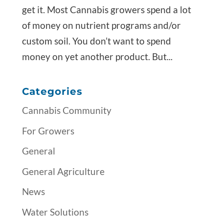
get it. Most Cannabis growers spend a lot
of money on nutrient programs and/or
custom soil. You don’t want to spend
money on yet another product. But...
Categories
Cannabis Community
For Growers
General
General Agriculture
News
Water Solutions