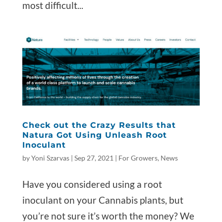
most difficult...
Check out the Crazy Results that
Natura Got Using Unleash Root
Inoculant
by
Yoni Szarvas
|
Sep 27, 2021
|
For Growers
,
News
Have you considered using a root
inoculant on your Cannabis plants, but
you’re not sure it’s worth the money? We