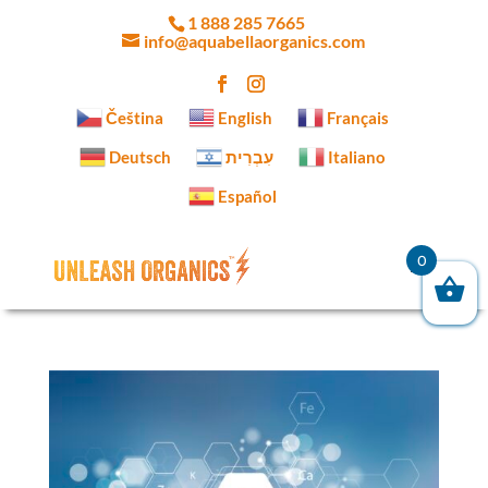
1 888 285 7665
info@aquabellaorganics.com
Čeština‎
English
Français
Deutsch
עִבְרִית
Italiano
Español
0