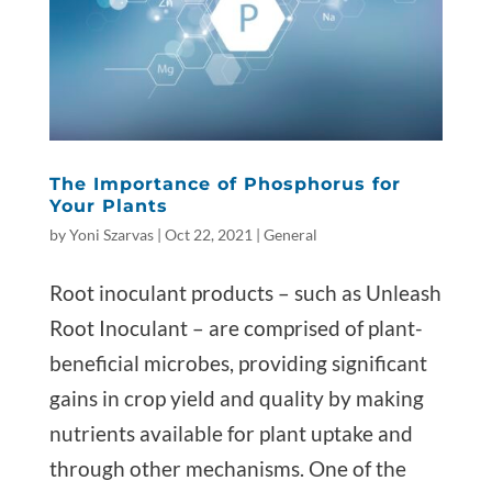
The Importance of Phosphorus for
Your Plants
by
Yoni Szarvas
|
Oct 22, 2021
|
General
Root inoculant products – such as Unleash
Root Inoculant – are comprised of plant-
beneficial microbes, providing significant
gains in crop yield and quality by making
nutrients available for plant uptake and
through other mechanisms. One of the