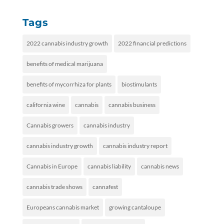
Tags
2022 cannabis industry growth
2022 financial predictions
benefits of medical marijuana
benefits of mycorrhiza for plants
biostimulants
california wine
cannabis
cannabis business
Cannabis growers
cannabis industry
cannabis industry growth
cannabis industry report
Cannabis in Europe
cannabis liability
cannabis news
cannabis trade shows
cannafest
Europeans cannabis market
growing cantaloupe