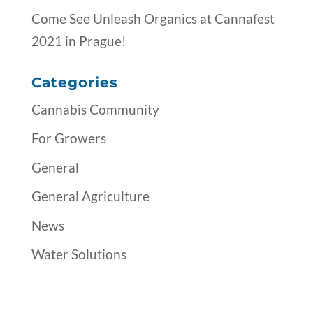
Come See Unleash Organics at Cannafest
2021 in Prague!
Categories
Cannabis Community
For Growers
General
General Agriculture
News
Water Solutions