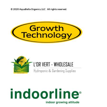
© 2020 AquaBella Organics, LLC All rights reserved.