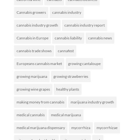
Cannabis growers
cannabis industry
cannabis industry growth
cannabis industry report
Cannabis in Europe
cannabis liability
cannabis news
cannabis trade shows
cannafest
Europeans cannabis market
growing cantaloupe
growing marijuana
growing strawberries
growing wine grapes
healthy plants
making money from cannabis
marijuana industry growth
medical cannabis
medical marijuana
medical marijuana dispensary
mycorrhiza
mycorrhizae