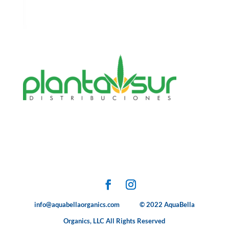
info@aquabellaorganics.com © 2022 AquaBella
Organics, LLC All Rights Reserved