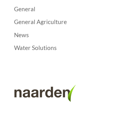
General
General Agriculture
News
Water Solutions