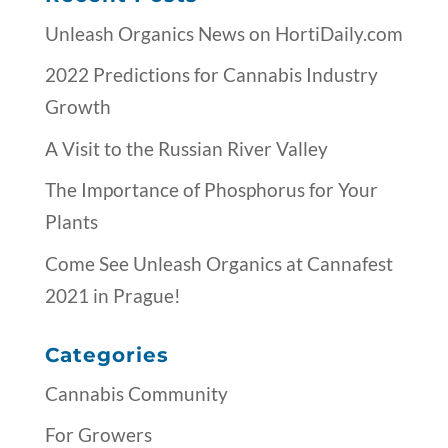
Unleash Organics News on HortiDaily.com
2022 Predictions for Cannabis Industry
Growth
A Visit to the Russian River Valley
The Importance of Phosphorus for Your
Plants
Come See Unleash Organics at Cannafest
2021 in Prague!
Categories
Cannabis Community
For Growers