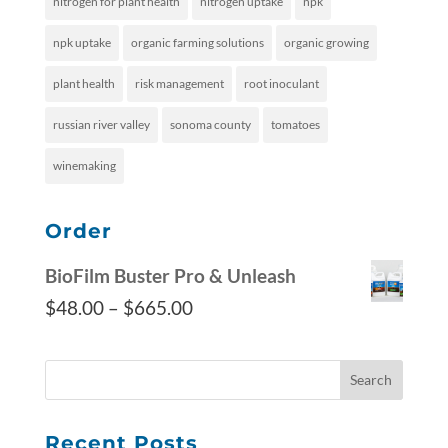
nitrogen for plant health
nitrogen uptake
npk
npk uptake
organic farming solutions
organic growing
plant health
risk management
root inoculant
russian river valley
sonoma county
tomatoes
winemaking
Order
BioFilm Buster Pro & Unleash
$
48.00
–
$
665.00
Recent Posts