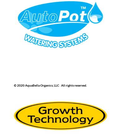
© 2020 AquaBella Organics, LLC All rights reserved.