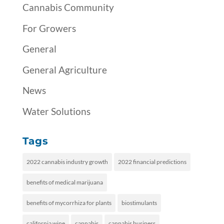
Cannabis Community
For Growers
General
General Agriculture
News
Water Solutions
Tags
2022 cannabis industry growth
2022 financial predictions
benefits of medical marijuana
benefits of mycorrhiza for plants
biostimulants
california wine
cannabis
cannabis business