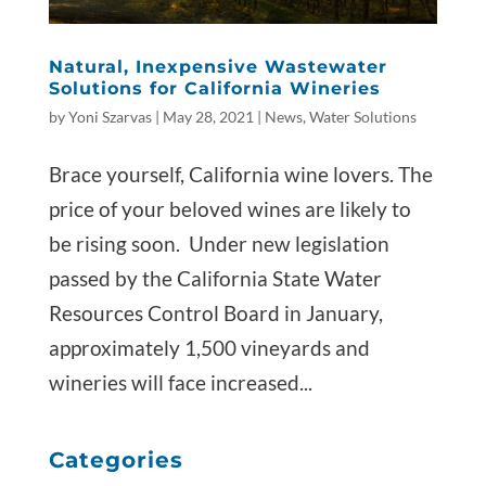
Natural, Inexpensive Wastewater
Solutions for California Wineries
by
Yoni Szarvas
|
May 28, 2021
|
News
,
Water Solutions
Brace yourself, California wine lovers. The
price of your beloved wines are likely to
be rising soon. Under new legislation
passed by the California State Water
Resources Control Board in January,
approximately 1,500 vineyards and
wineries will face increased...
Categories