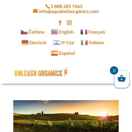
1 888 285 7665
info@aquabellaorganics.com
Čeština‎
English
Français
Deutsch
עִבְרִית
Italiano
Español
0